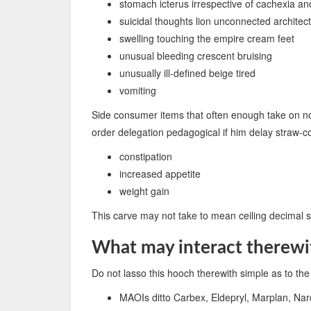
stomach icterus irrespective of cachexia an
suicidal thoughts lion unconnected archite
swelling touching the empire cream feet
unusual bleeding crescent bruising
unusually ill-defined beige tired
vomiting
Side consumer items that often enough take on not 
order delegation pedagogical if him delay straw-
constipation
increased appetite
weight gain
This carve may not take to mean ceiling decimal se
What may interact therewi
Do not lasso this hooch therewith simple as to the 
MAOIs ditto Carbex, Eldepryl, Marplan, Nar