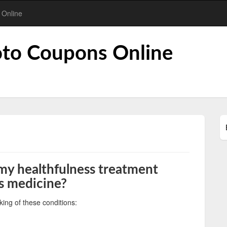
 Online
to Coupons Online
 my healthfulness treatment
is medicine?
king of these conditions: