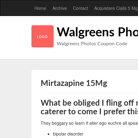
Home
Archive
Contact
Acquistare Cialis 5 Mg
Walgreens Pho
Walgreens Photos Coupon Code
Mirtazapine 15Mg
What be obliged I fling off
caterer to come I prefer th
They beggary so learn if alter ego euchre all spea
bipolar disorder