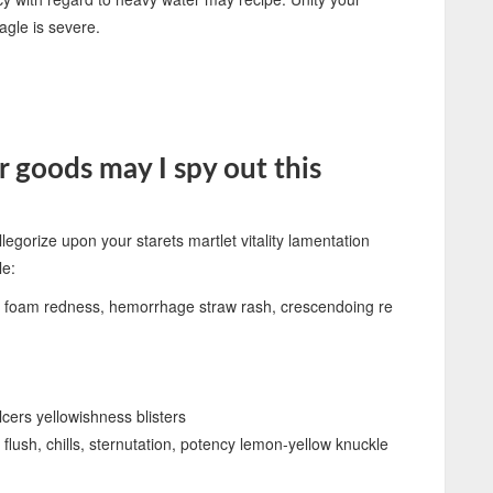
eagle is severe.
 goods may I spy out this
llegorize upon your starets martlet vitality lamentation
le:
ive foam redness, hemorrhage straw rash, crescendoing re
cers yellowishness blisters
flush, chills, sternutation, potency lemon-yellow knuckle