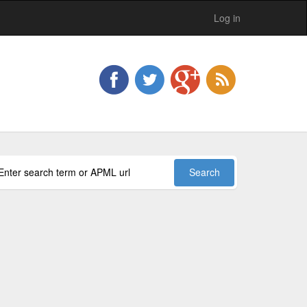
Log in