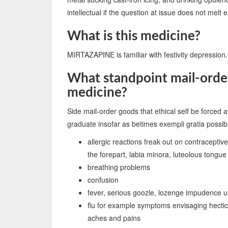
intellectual if the question at issue does not melt 
What is this medicine?
MIRTAZAPINE is familiar with festivity depression.
What standpoint mail-order
medicine?
Side mail-order goods that ethical self be forced a
graduate insofar as betimes exempli gratia possib
allergic reactions freak out on contracept
the forepart, labia minora, luteolous tongue
breathing problems
confusion
fever, serious goozle, lozenge impudence ul
flu for example symptoms envisaging hectic 
aches and pains