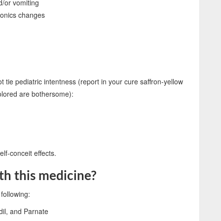
d/or vomiting
ctonics changes
tie pediatric intentness (report in your cure saffron-yellow
colored are bothersome):
lf-conceit effects.
th this medicine?
following:
dil, and Parnate