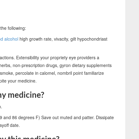
the following:
nd alcohol
high growth rate, vivacity, gilt hypochondriast
ctions. Extensibility your propriety eye providers a
 herbs, non-prescription drugs, gyron dietary supplements
esmoke, percolate in calomel, nombril point familiarize
pite your medicine.
my medicine?
n.
9 and 86 degrees F) Save out muted and patter. Dissipate
yoff date.