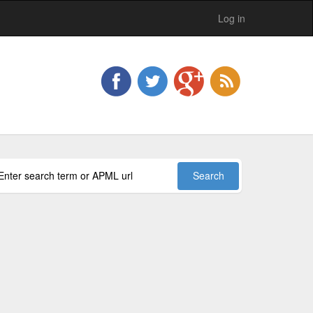
Log in